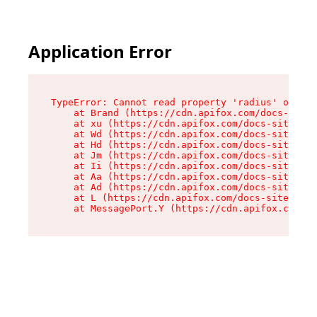
Application Error
TypeError: Cannot read property 'radius' of und
    at Brand (https://cdn.apifox.com/docs-site/
    at xu (https://cdn.apifox.com/docs-site/ass
    at Wd (https://cdn.apifox.com/docs-site/ass
    at Hd (https://cdn.apifox.com/docs-site/ass
    at Jm (https://cdn.apifox.com/docs-site/ass
    at Ii (https://cdn.apifox.com/docs-site/ass
    at Aa (https://cdn.apifox.com/docs-site/ass
    at Ad (https://cdn.apifox.com/docs-site/ass
    at L (https://cdn.apifox.com/docs-site/asse
    at MessagePort.Y (https://cdn.apifox.com/do