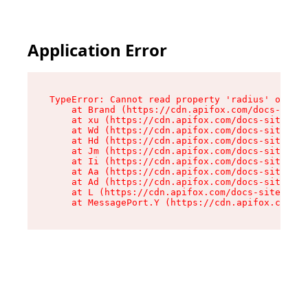
Application Error
TypeError: Cannot read property 'radius' of und
    at Brand (https://cdn.apifox.com/docs-site/
    at xu (https://cdn.apifox.com/docs-site/ass
    at Wd (https://cdn.apifox.com/docs-site/ass
    at Hd (https://cdn.apifox.com/docs-site/ass
    at Jm (https://cdn.apifox.com/docs-site/ass
    at Ii (https://cdn.apifox.com/docs-site/ass
    at Aa (https://cdn.apifox.com/docs-site/ass
    at Ad (https://cdn.apifox.com/docs-site/ass
    at L (https://cdn.apifox.com/docs-site/asse
    at MessagePort.Y (https://cdn.apifox.com/do