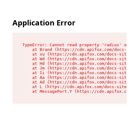
Application Error
TypeError: Cannot read property 'radius' of und
    at Brand (https://cdn.apifox.com/docs-site/
    at xu (https://cdn.apifox.com/docs-site/ass
    at Wd (https://cdn.apifox.com/docs-site/ass
    at Hd (https://cdn.apifox.com/docs-site/ass
    at Jm (https://cdn.apifox.com/docs-site/ass
    at Ii (https://cdn.apifox.com/docs-site/ass
    at Aa (https://cdn.apifox.com/docs-site/ass
    at Ad (https://cdn.apifox.com/docs-site/ass
    at L (https://cdn.apifox.com/docs-site/asse
    at MessagePort.Y (https://cdn.apifox.com/do