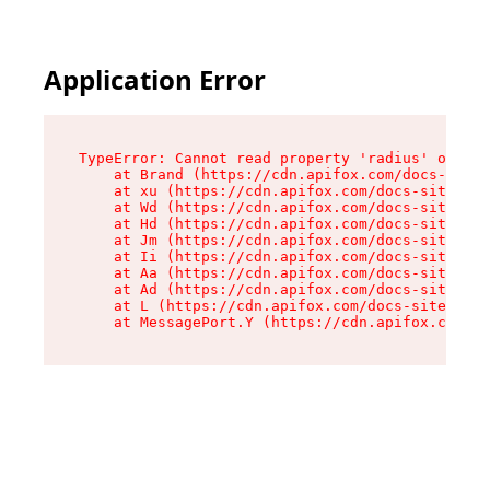
Application Error
TypeError: Cannot read property 'radius' of und
    at Brand (https://cdn.apifox.com/docs-site/
    at xu (https://cdn.apifox.com/docs-site/ass
    at Wd (https://cdn.apifox.com/docs-site/ass
    at Hd (https://cdn.apifox.com/docs-site/ass
    at Jm (https://cdn.apifox.com/docs-site/ass
    at Ii (https://cdn.apifox.com/docs-site/ass
    at Aa (https://cdn.apifox.com/docs-site/ass
    at Ad (https://cdn.apifox.com/docs-site/ass
    at L (https://cdn.apifox.com/docs-site/asse
    at MessagePort.Y (https://cdn.apifox.com/do