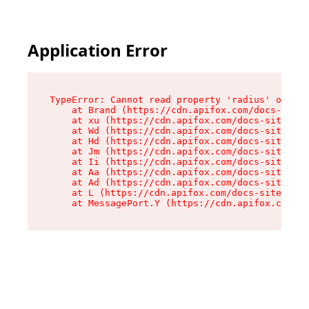
Application Error
TypeError: Cannot read property 'radius' of und
    at Brand (https://cdn.apifox.com/docs-site/
    at xu (https://cdn.apifox.com/docs-site/ass
    at Wd (https://cdn.apifox.com/docs-site/ass
    at Hd (https://cdn.apifox.com/docs-site/ass
    at Jm (https://cdn.apifox.com/docs-site/ass
    at Ii (https://cdn.apifox.com/docs-site/ass
    at Aa (https://cdn.apifox.com/docs-site/ass
    at Ad (https://cdn.apifox.com/docs-site/ass
    at L (https://cdn.apifox.com/docs-site/asse
    at MessagePort.Y (https://cdn.apifox.com/do