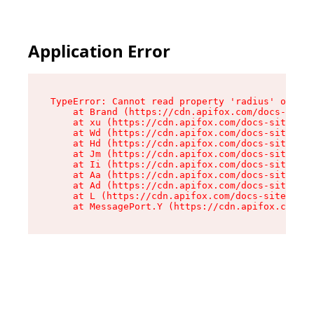
Application Error
TypeError: Cannot read property 'radius' of und
    at Brand (https://cdn.apifox.com/docs-site/
    at xu (https://cdn.apifox.com/docs-site/ass
    at Wd (https://cdn.apifox.com/docs-site/ass
    at Hd (https://cdn.apifox.com/docs-site/ass
    at Jm (https://cdn.apifox.com/docs-site/ass
    at Ii (https://cdn.apifox.com/docs-site/ass
    at Aa (https://cdn.apifox.com/docs-site/ass
    at Ad (https://cdn.apifox.com/docs-site/ass
    at L (https://cdn.apifox.com/docs-site/asse
    at MessagePort.Y (https://cdn.apifox.com/do