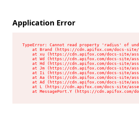
Application Error
TypeError: Cannot read property 'radius' of und
    at Brand (https://cdn.apifox.com/docs-site/
    at xu (https://cdn.apifox.com/docs-site/ass
    at Wd (https://cdn.apifox.com/docs-site/ass
    at Hd (https://cdn.apifox.com/docs-site/ass
    at Jm (https://cdn.apifox.com/docs-site/ass
    at Ii (https://cdn.apifox.com/docs-site/ass
    at Aa (https://cdn.apifox.com/docs-site/ass
    at Ad (https://cdn.apifox.com/docs-site/ass
    at L (https://cdn.apifox.com/docs-site/asse
    at MessagePort.Y (https://cdn.apifox.com/do