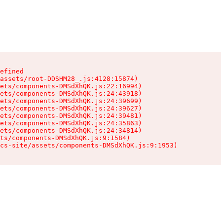
efined

assets/root-DDSHM28_.js:4128:15874)

ets/components-DMSdXhQK.js:22:16994)

ets/components-DMSdXhQK.js:24:43918)

ets/components-DMSdXhQK.js:24:39699)

ets/components-DMSdXhQK.js:24:39627)

ets/components-DMSdXhQK.js:24:39481)

ets/components-DMSdXhQK.js:24:35863)

ets/components-DMSdXhQK.js:24:34814)

ts/components-DMSdXhQK.js:9:1584)

cs-site/assets/components-DMSdXhQK.js:9:1953)