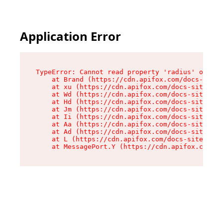
Application Error
TypeError: Cannot read property 'radius' of und
    at Brand (https://cdn.apifox.com/docs-site/
    at xu (https://cdn.apifox.com/docs-site/ass
    at Wd (https://cdn.apifox.com/docs-site/ass
    at Hd (https://cdn.apifox.com/docs-site/ass
    at Jm (https://cdn.apifox.com/docs-site/ass
    at Ii (https://cdn.apifox.com/docs-site/ass
    at Aa (https://cdn.apifox.com/docs-site/ass
    at Ad (https://cdn.apifox.com/docs-site/ass
    at L (https://cdn.apifox.com/docs-site/asse
    at MessagePort.Y (https://cdn.apifox.com/do