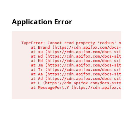
Application Error
TypeError: Cannot read property 'radius' of und
    at Brand (https://cdn.apifox.com/docs-site/
    at xu (https://cdn.apifox.com/docs-site/ass
    at Wd (https://cdn.apifox.com/docs-site/ass
    at Hd (https://cdn.apifox.com/docs-site/ass
    at Jm (https://cdn.apifox.com/docs-site/ass
    at Ii (https://cdn.apifox.com/docs-site/ass
    at Aa (https://cdn.apifox.com/docs-site/ass
    at Ad (https://cdn.apifox.com/docs-site/ass
    at L (https://cdn.apifox.com/docs-site/asse
    at MessagePort.Y (https://cdn.apifox.com/do