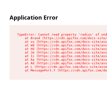
Application Error
TypeError: Cannot read property 'radius' of und
    at Brand (https://cdn.apifox.com/docs-site/
    at xu (https://cdn.apifox.com/docs-site/ass
    at Wd (https://cdn.apifox.com/docs-site/ass
    at Hd (https://cdn.apifox.com/docs-site/ass
    at Jm (https://cdn.apifox.com/docs-site/ass
    at Ii (https://cdn.apifox.com/docs-site/ass
    at Aa (https://cdn.apifox.com/docs-site/ass
    at Ad (https://cdn.apifox.com/docs-site/ass
    at L (https://cdn.apifox.com/docs-site/asse
    at MessagePort.Y (https://cdn.apifox.com/do