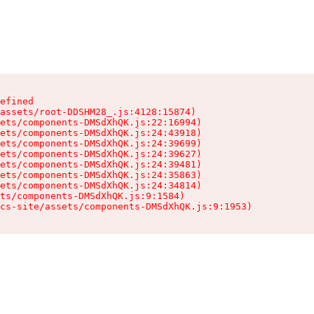
efined

assets/root-DDSHM28_.js:4128:15874)

ets/components-DMSdXhQK.js:22:16994)

ets/components-DMSdXhQK.js:24:43918)

ets/components-DMSdXhQK.js:24:39699)

ets/components-DMSdXhQK.js:24:39627)

ets/components-DMSdXhQK.js:24:39481)

ets/components-DMSdXhQK.js:24:35863)

ets/components-DMSdXhQK.js:24:34814)

ts/components-DMSdXhQK.js:9:1584)

cs-site/assets/components-DMSdXhQK.js:9:1953)